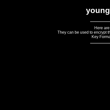
young
Here are
They can be used to encrypt th
Key Forma